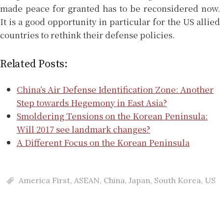
made peace for granted has to be reconsidered now.
It is a good opportunity in particular for the US allied
countries to rethink their defense policies.
Related Posts:
China’s Air Defense Identification Zone: Another
Step towards Hegemony in East Asia?
Smoldering Tensions on the Korean Peninsula:
Will 2017 see landmark changes?
A Different Focus on the Korean Peninsula
America First
,
ASEAN
,
China
,
Japan
,
South Korea
,
US