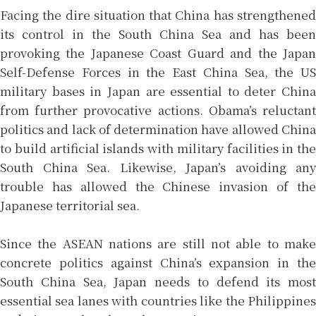
Facing the dire situation that China has strengthened
its control in the South China Sea and has been
provoking the Japanese Coast Guard and the Japan
Self-Defense Forces in the East China Sea, the US
military bases in Japan are essential to deter China
from further provocative actions. Obama’s reluctant
politics and lack of determination have allowed China
to build artificial islands with military facilities in the
South China Sea. Likewise, Japan’s avoiding any
trouble has allowed the Chinese invasion of the
Japanese territorial sea.
Since the ASEAN nations are still not able to make
concrete politics against China’s expansion in the
South China Sea, Japan needs to defend its most
essential sea lanes with countries like the Philippines