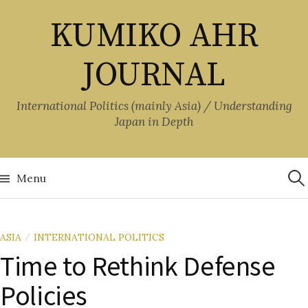
Skip
KUMIKO AHR
to
content
JOURNAL
International Politics (mainly Asia) / Understanding
Japan in Depth
Sea
for:
Menu
ASIA
INTERNATIONAL POLITICS
/
Time to Rethink Defense
Policies