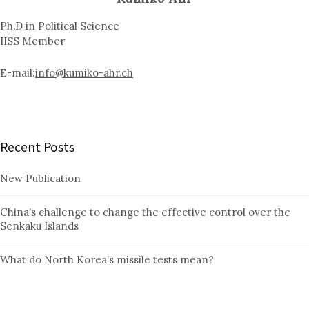
Ph.D in Political Science
IISS Member
E-mail:
info@kumiko-ahr.ch
Recent Posts
New Publication
China’s challenge to change the effective control over the
Senkaku Islands
What do North Korea’s missile tests mean?