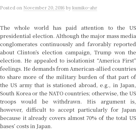
Posted
on
November 20, 2016
by
kumiko-ahr
The whole world has paid attention to the US
presidential election. Although the major mass media
conglomerates continuously and favorably reported
about Clinton’s election campaign, Trump won the
election. He appealed to isolationist “America First”
feelings. He demands from American-allied countries
to share more of the military burden of that part of
the US army that is stationed abroad, e.g., in Japan,
South Korea or the NATO countries; otherwise, the US
troops would be withdrawn. His argument is,
however, difficult to accept particularly for Japan
because it already covers almost 70% of the total US
bases’ costs in Japan.