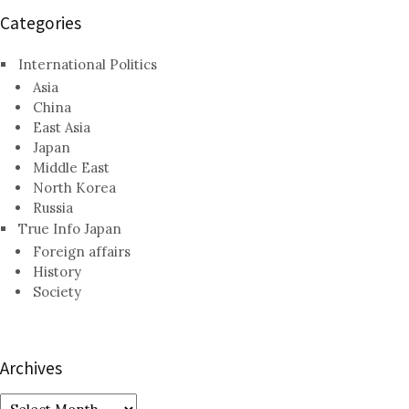
Categories
International Politics
Asia
China
East Asia
Japan
Middle East
North Korea
Russia
True Info Japan
Foreign affairs
History
Society
Archives
Archives