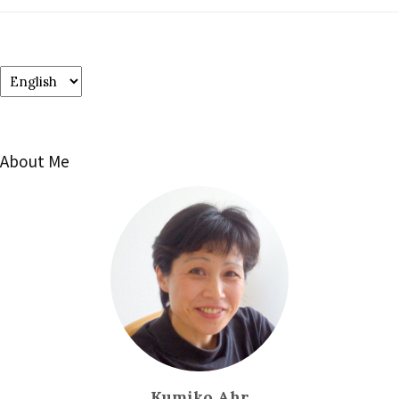
Choose
a
language
About Me
Kumiko Ahr