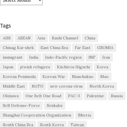
Tags
AIIB
ASEAN
Asia
Bashi Channel
China
Chinag Kai-shek
East China Sea
Far East
GSOMIA
immigrant
India
Indo-Pacific region
INF
Iran
Japan
jewish refugees
Kiichirou Higuchi
Korea
Korean Peninsula
Korean War
Manchukuo
Mao
Middle East
NATO
new corona virus
North Korea
Okinawa
One Belt One Road
PAC-3
Palestine
Russia
Self Defense-Force
Senkaku
Shanghai Cooperation Organization
Siberia
South China Sea
South Korea
Taiwan