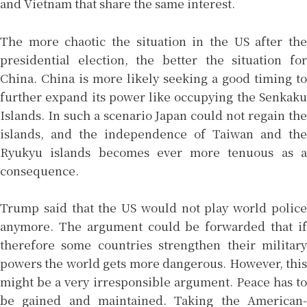
and Vietnam that share the same interest.
The more chaotic the situation in the US after the
presidential election, the better the situation for
China. China is more likely seeking a good timing to
further expand its power like occupying the Senkaku
Islands. In such a scenario Japan could not regain the
islands, and the independence of Taiwan and the
Ryukyu islands becomes ever more tenuous as a
consequence.
Trump said that the US would not play world police
anymore. The argument could be forwarded that if
therefore some countries strengthen their military
powers the world gets more dangerous. However, this
might be a very irresponsible argument. Peace has to
be gained and maintained. Taking the American-