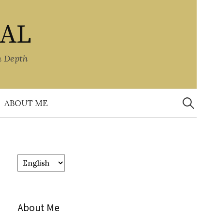
NAL
n Depth
Search
for:
ABOUT ME
Choose
a
language
About Me