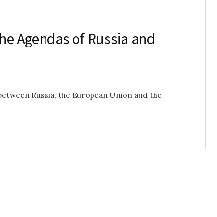
the Agendas of Russia and
s between Russia, the European Union and the