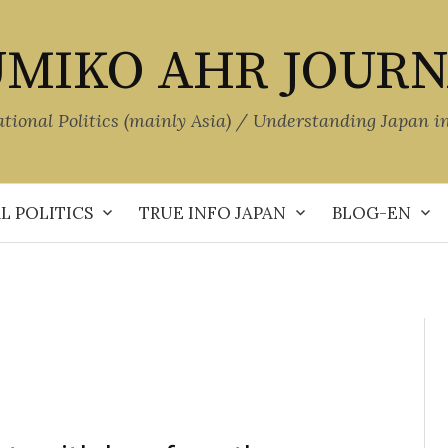
MIKO AHR JOUR
ational Politics (mainly Asia) / Understanding Japan i
L POLITICS
TRUE INFO JAPAN
BLOG-EN