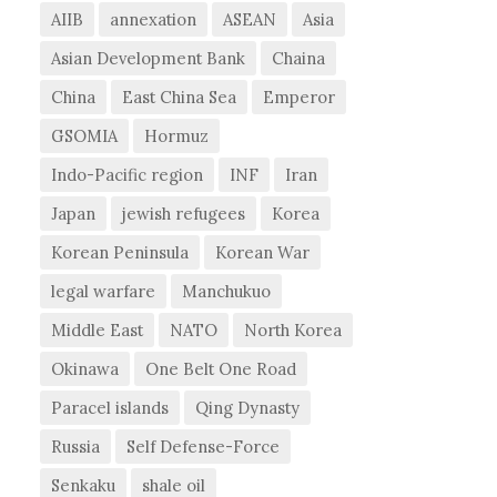
AIIB
annexation
ASEAN
Asia
Asian Development Bank
Chaina
China
East China Sea
Emperor
GSOMIA
Hormuz
Indo-Pacific region
INF
Iran
Japan
jewish refugees
Korea
Korean Peninsula
Korean War
legal warfare
Manchukuo
Middle East
NATO
North Korea
Okinawa
One Belt One Road
Paracel islands
Qing Dynasty
Russia
Self Defense-Force
Senkaku
shale oil