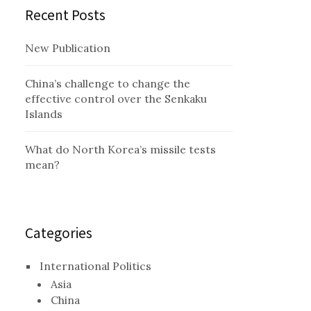
Recent Posts
New Publication
China’s challenge to change the
effective control over the Senkaku
Islands
What do North Korea’s missile tests
mean?
Categories
International Politics
Asia
China