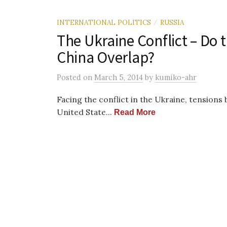
INTERNATIONAL POLITICS
RUSSIA
/
The Ukraine Conflict – Do 
China Overlap?
Posted
on
March 5, 2014
by
kumiko-ahr
Facing the conflict in the Ukraine, tension
United State...
Read More