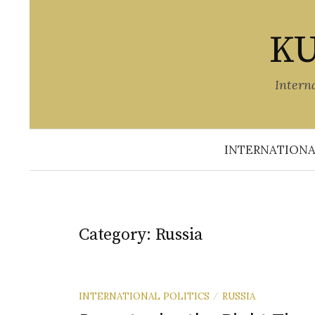
Skip
to
KU
content
Intern
INTERNATIONA
Category:
Russia
INTERNATIONAL POLITICS
RUSSIA
/