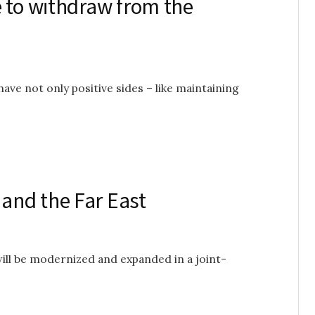
e to withdraw from the
ave not only positive sides – like maintaining
and the Far East
will be modernized and expanded in a joint-