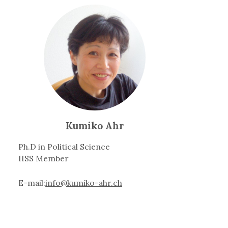
Kumiko Ahr
Ph.D in Political Science
IISS Member
E-mail:
info@kumiko-ahr.ch