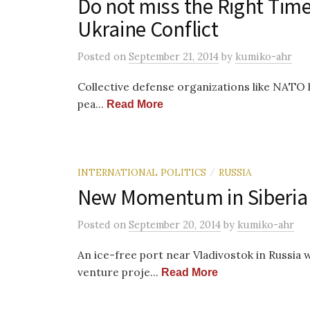
Do not miss the Right Tim
Ukraine Conflict
Posted
on
September 21, 2014
by
kumiko-ahr
Collective defense organizations like NATO h
pea...
Read More
INTERNATIONAL POLITICS
RUSSIA
/
New Momentum in Siberia 
Posted
on
September 20, 2014
by
kumiko-ahr
An ice-free port near Vladivostok in Russia 
venture proje...
Read More