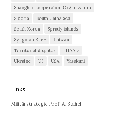
Shanghai Cooperation Organization
Siberia
South China Sea
South Korea
Spratly islands
Syngman Rhee
Taiwan
Territorial disputes
THAAD
Ukraine
US
USA
Yasukuni
Links
Militärstrategie Prof. A. Stahel