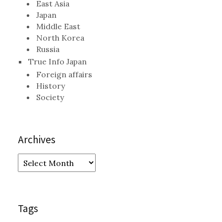
East Asia
Japan
Middle East
North Korea
Russia
True Info Japan
Foreign affairs
History
Society
Archives
Archives
Tags