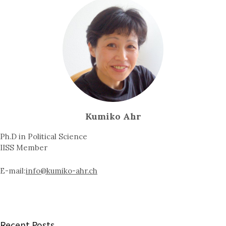
Kumiko Ahr
Ph.D in Political Science
IISS Member
E-mail:
info@kumiko-ahr.ch
Recent Posts