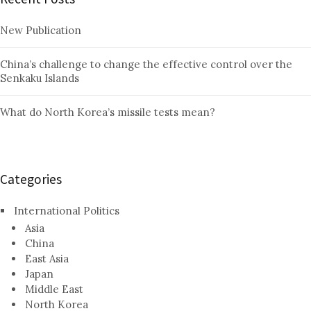
New Publication
China’s challenge to change the effective control over the
Senkaku Islands
What do North Korea’s missile tests mean?
Categories
International Politics
Asia
China
East Asia
Japan
Middle East
North Korea