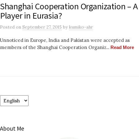
Shanghai Cooperation Organization – A
Player in Eurasia?
Posted
on
September 27, 2015
by
kumiko-ahr
Unnoticed in Europe, India and Pakistan were accepted as
members of the Shanghai Cooperation Organiz...
Read More
Choose
a
language
About Me