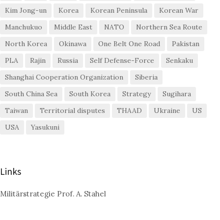
Kim Jong-un
Korea
Korean Peninsula
Korean War
Manchukuo
Middle East
NATO
Northern Sea Route
North Korea
Okinawa
One Belt One Road
Pakistan
PLA
Rajin
Russia
Self Defense-Force
Senkaku
Shanghai Cooperation Organization
Siberia
South China Sea
South Korea
Strategy
Sugihara
Taiwan
Territorial disputes
THAAD
Ukraine
US
USA
Yasukuni
Links
Militärstrategie Prof. A. Stahel