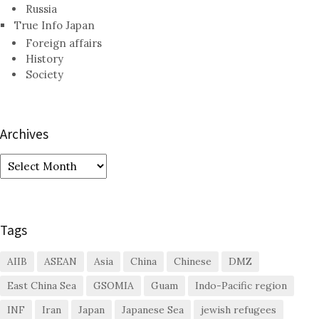
Russia
True Info Japan
Foreign affairs
History
Society
Archives
Archives
Tags
AIIB
ASEAN
Asia
China
Chinese
DMZ
East China Sea
GSOMIA
Guam
Indo-Pacific region
INF
Iran
Japan
Japanese Sea
jewish refugees