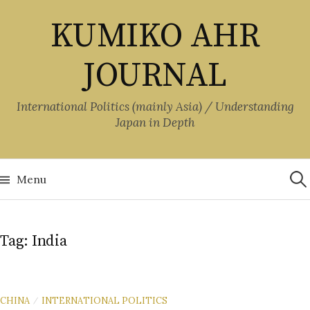
Skip
KUMIKO AHR
to
content
JOURNAL
International Politics (mainly Asia) / Understanding
Japan in Depth
Sea
for:
Menu
Tag:
India
CHINA
INTERNATIONAL POLITICS
/