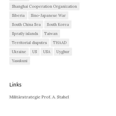
Shanghai Cooperation Organization
Siberia
Sino-Japanese War
South China Sea
South Korea
Spratly islands
Taiwan
Territorial disputes
THAAD
Ukraine
US
USA
Uyghur
Yasukuni
Links
Militärstrategie Prof. A. Stahel