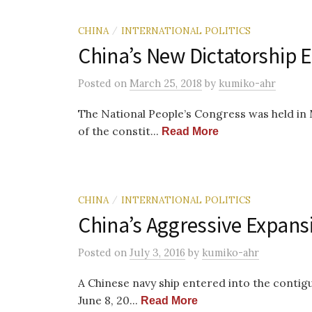
CHINA
INTERNATIONAL POLITICS
/
China’s New Dictatorship E
Posted
on
March 25, 2018
by
kumiko-ahr
The National People’s Congress was held i
of the constit...
Read More
CHINA
INTERNATIONAL POLITICS
/
China’s Aggressive Expansi
Posted
on
July 3, 2016
by
kumiko-ahr
A Chinese navy ship entered into the contig
June 8, 20...
Read More