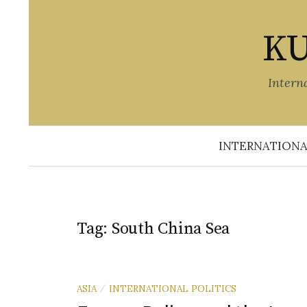
Skip
to
KU
content
Intern
INTERNATIONA
Tag:
South China Sea
ASIA
INTERNATIONAL POLITICS
/