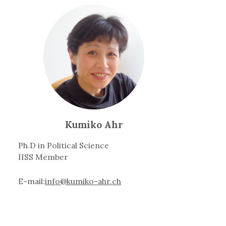
Kumiko Ahr
Ph.D in Political Science
IISS Member
E-mail:
info@kumiko-ahr.ch