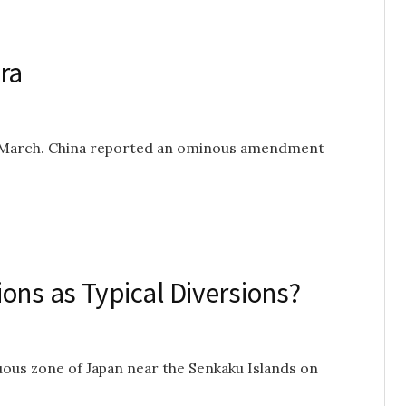
ra
n March. China reported an ominous amendment
ons as Typical Diversions?
uous zone of Japan near the Senkaku Islands on