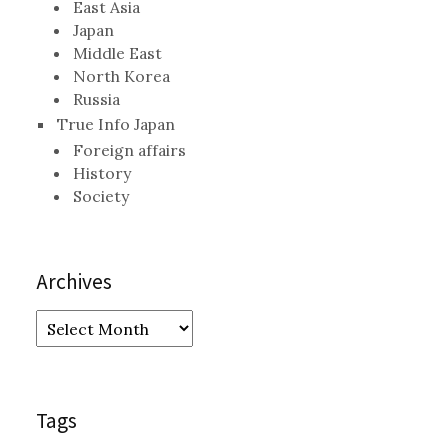
East Asia
Japan
Middle East
North Korea
Russia
True Info Japan
Foreign affairs
History
Society
Archives
Archives
Tags