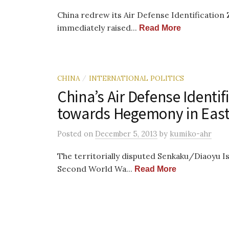
China redrew its Air Defense Identificatio
immediately raised...
Read More
CHINA
INTERNATIONAL POLITICS
/
China’s Air Defense Identif
towards Hegemony in East
Posted
on
December 5, 2013
by
kumiko-ahr
The territorially disputed Senkaku/Diaoyu I
Second World Wa...
Read More