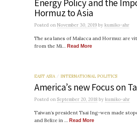
Energy Policy and the Impor
Hormuz to Asia
Posted
on
November 30, 2019
by
kumiko-ahr
The sea lanes of Malacca and Hormuz are vi
from the Mi...
Read More
EAST ASIA
INTERNATIONAL POLITICS
/
America’s new Focus on T
Posted
on
September 20, 2018
by
kumiko-ahr
Taiwan’s president Tsai Ing-wen made stopo
and Belize in ...
Read More