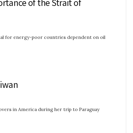
tance of the Strait of
tal for energy-poor countries dependent on oil
aiwan
vers in America during her trip to Paraguay