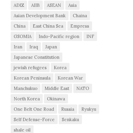
ADIZ
AIIB
ASEAN
Asia
Asian Development Bank
Chaina
China
East China Sea
Empress
GSOMIA
Indo-Pacific region
INF
Iran
Iraq
Japan
Japanese Constitution
jewish refugees
Korea
Korean Peninsula
Korean War
Manchukuo
Middle East
NATO
North Korea
Okinawa
One Belt One Road
Russia
Ryukyu
Self Defense-Force
Senkaku
shale oil