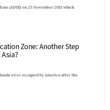
n Zone (ADIZ) on 23 November 2013 which
ication Zone: Another Step
 Asia?
slands were occupied by America after the