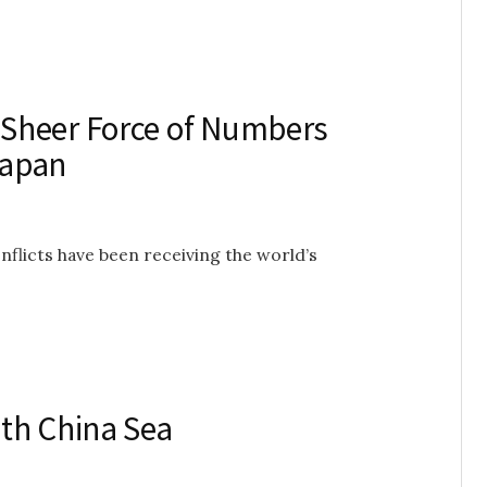
Sheer Force of Numbers
Japan
onflicts have been receiving the world’s
th China Sea