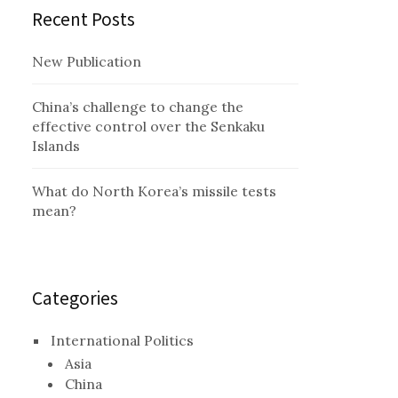
Recent Posts
New Publication
China’s challenge to change the
effective control over the Senkaku
Islands
What do North Korea’s missile tests
mean?
Categories
International Politics
Asia
China