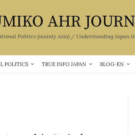
MIKO AHR JOUR
ational Politics (mainly Asia) / Understanding Japan i
L POLITICS
TRUE INFO JAPAN
BLOG-EN