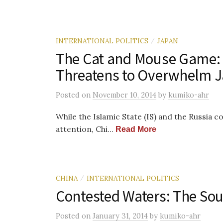
INTERNATIONAL POLITICS
JAPAN
/
The Cat and Mouse Game: 
Threatens to Overwhelm 
Posted
on
November 10, 2014
by
kumiko-ahr
While the Islamic State (IS) and the Russia c
attention, Chi...
Read More
CHINA
INTERNATIONAL POLITICS
/
Contested Waters: The Sou
Posted
on
January 31, 2014
by
kumiko-ahr