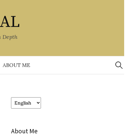
NAL
n Depth
Search
for:
ABOUT ME
Choose
a
language
About Me