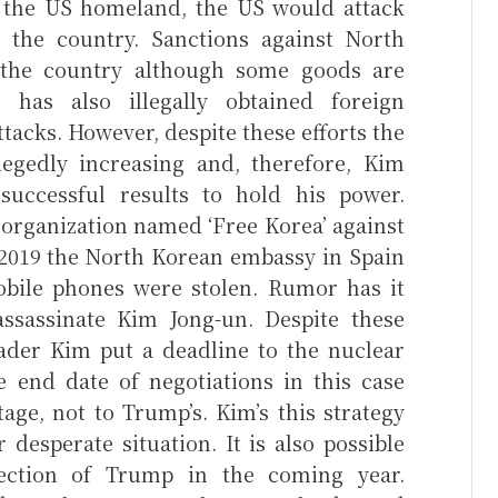
k the US homeland, the US would attack
the country. Sanctions against North
the country although some goods are
a has also illegally obtained foreign
tacks. However, despite these efforts the
llegedly increasing and, therefore, Kim
ccessful results to hold his power.
y organization named ‘Free Korea’ against
2019 the North Korean embassy in Spain
bile phones were stolen. Rumor has it
ssassinate Kim Jong-un. Despite these
ader Kim put a deadline to the nuclear
e end date of negotiations in this case
ge, not to Trump’s. Kim’s this strategy
 desperate situation. It is also possible
ection of Trump in the coming year.