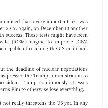
nounced that a very important test was
er 2019. Again, on December 13 another
th success. These tests might have been
missile (ICBM) engine to improve ICBM
be capable of reaching the US mainland.
t the deadline of nuclear negotiations
has pressed the Trump administration to
president Trump continuously stresses
arns Kim to otherwise lose everything.
not really threatens the US yet. In any