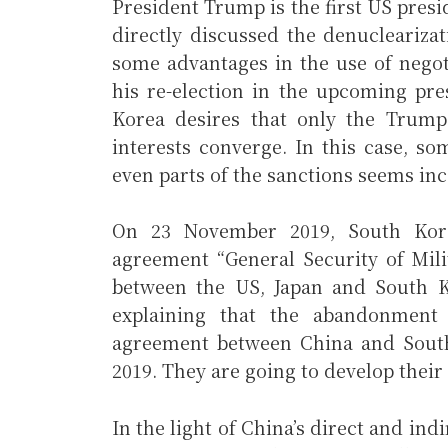
President Trump is the first US pres
directly discussed the denucleariza
some advantages in the use of negot
his re-election in the upcoming pres
Korea desires that only the Trump 
interests converge. In this case, so
even parts of the sanctions seems in
On 23 November 2019, South Kore
agreement “General Security of Mil
between the US, Japan and South Ko
explaining that the abandonment 
agreement between China and Sout
2019. They are going to develop their 
In the light of China’s direct and ind