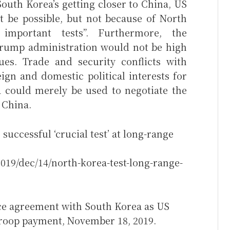
South Korea’s getting closer to China, US
 be possible, but not because of North
important tests”. Furthermore, the
Trump administration would not be high
ues. Trade and security conflicts with
ign and domestic political interests for
 could merely be used to negotiate the
 China.
uccessful ‘crucial test’ at long-range
019/dec/14/north-korea-test-long-range-
ce agreement with South Korea as US
roop payment, November 18, 2019.