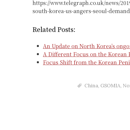
https://www.telegraph.co.uk/news/201
south-korea-us-angers-seoul-demand
Related Posts:
An Update on North Korea’s ongo
A Different Focus on the Korean 
Focus Shift from the Korean Peni
China
,
GSOMIA
,
No