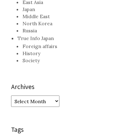
East Asia
Japan
Middle East
North Korea
Russia
True Info Japan
Foreign affairs
History
Society
Archives
Archives
Tags