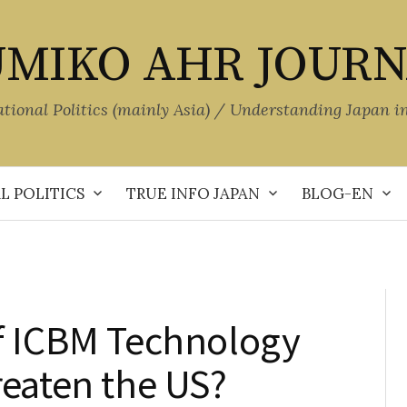
MIKO AHR JOUR
ational Politics (mainly Asia) / Understanding Japan i
L POLITICS
TRUE INFO JAPAN
BLOG-EN
f ICBM Technology
reaten the US?