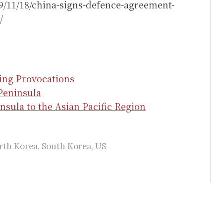
9/11/18/china-signs-defence-agreement-
/
ing Provocations
Peninsula
nsula to the Asian Pacific Region
rth Korea
,
South Korea
,
US