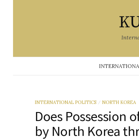
Skip
to
KU
content
Intern
INTERNATIONA
INTERNATIONAL POLITICS
NORTH KOREA
/
Does Possession o
by North Korea th