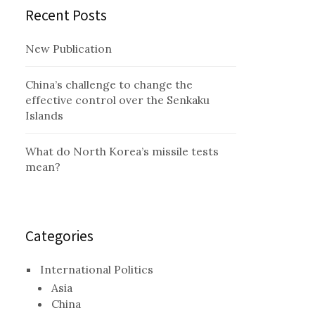
Recent Posts
New Publication
China’s challenge to change the
effective control over the Senkaku
Islands
What do North Korea’s missile tests
mean?
Categories
International Politics
Asia
China