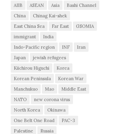
AIIB
ASEAN
Asia
Bashi Channel
China
Chinag Kai-shek
East China Sea
Far East
GSOMIA
immigrant
India
Indo-Pacific region
INF
Iran
Japan
jewish refugees
Kiichirou Higuchi
Korea
Korean Peninsula
Korean War
Manchukuo
Mao
Middle East
NATO
new corona virus
North Korea
Okinawa
One Belt One Road
PAC-3
Palestine
Russia