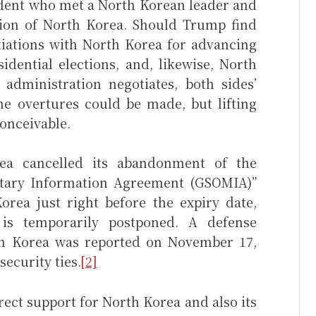
ident who met a North Korean leader and
tion of North Korea. Should Trump find
iations with North Korea for advancing
idential elections, and, likewise, North
administration negotiates, both sides’
me overtures could be made, but lifting
conceivable.
a cancelled its abandonment of the
itary Information Agreement (GSOMIA)”
rea just right before the expiry date,
is temporarily postponed. A defense
h Korea was reported on November 17,
security ties.
[2]
irect support for North Korea and also its