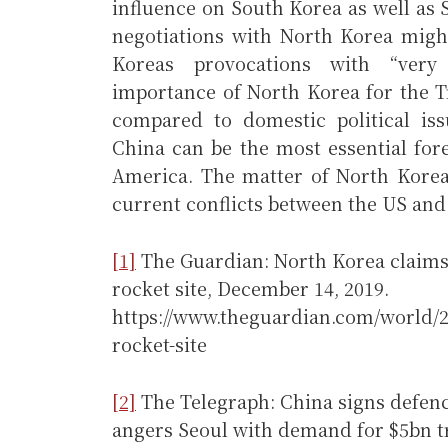
influence on South Korea as well as 
negotiations with North Korea might
Koreas provocations with “very 
importance of North Korea for the 
compared to domestic political iss
China can be the most essential fore
America. The matter of North Korea
current conflicts between the US and
[1]
The Guardian: North Korea claims s
rocket site, December 14, 2019.
https://www.theguardian.com/world/2
rocket-site
[2]
The Telegraph: China signs defen
angers Seoul with demand for $5bn t