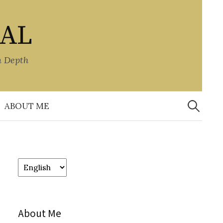
NAL
n Depth
Search
for:
ABOUT ME
Choose
a
language
About Me