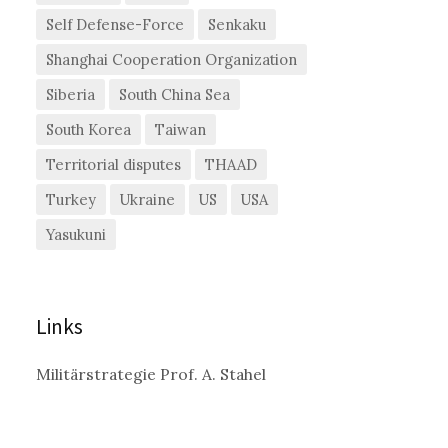
Self Defense-Force
Senkaku
Shanghai Cooperation Organization
Siberia
South China Sea
South Korea
Taiwan
Territorial disputes
THAAD
Turkey
Ukraine
US
USA
Yasukuni
Links
Militärstrategie Prof. A. Stahel