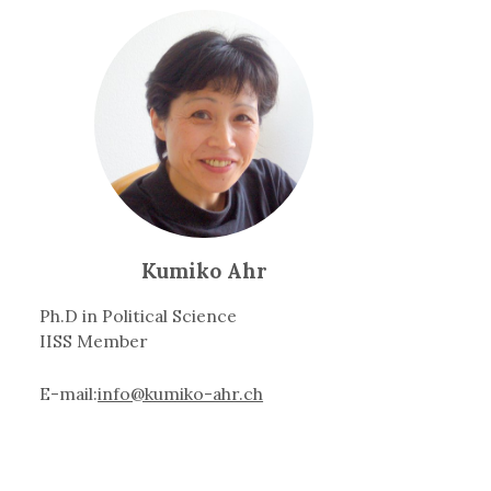
Kumiko Ahr
Ph.D in Political Science
IISS Member
E-mail:
info@kumiko-ahr.ch