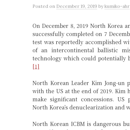
Posted
on
December 19, 2019
by
kumiko-ahr
On December 8, 2019 North Korea an
successfully completed on 7 Decemb
test was reportedly accomplished wi
of an intercontinental ballistic 
technology which could potentially 
[1]
North Korean Leader Kim Jong-un pu
with the US at the end of 2019. Kim 
make significant concessions. US 
North Korea’s denuclearization and w
North Korean ICBM is dangerous but 