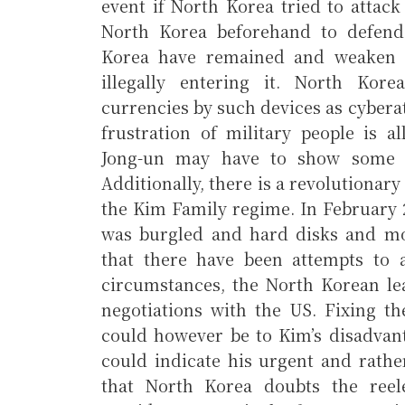
event if North Korea tried to attac
North Korea beforehand to defend 
Korea have remained and weaken 
illegally entering it. North Kore
currencies by such devices as cyberat
frustration of military people is a
Jong-un may have to show some su
Additionally, there is a revolutionar
the Kim Family regime. In February 
was burgled and hard disks and mo
that there have been attempts to a
circumstances, the North Korean le
negotiations with the US. Fixing th
could however be to Kim’s disadvanta
could indicate his urgent and rather
that North Korea doubts the reel