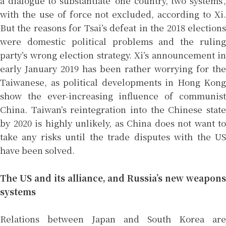
a dialogue to substantiate ‘one country, two systems’,
with the use of force not excluded, according to Xi.
But the reasons for Tsai’s defeat in the 2018 elections
were domestic political problems and the ruling
party’s wrong election strategy. Xi’s announcement in
early January 2019 has been rather worrying for the
Taiwanese, as political developments in Hong Kong
show the ever-increasing influence of communist
China. Taiwan’s reintegration into the Chinese state
by 2020 is highly unlikely, as China does not want to
take any risks until the trade disputes with the US
have been solved.
The US and its alliance, and Russia’s new weapons
systems
Relations between Japan and South Korea are