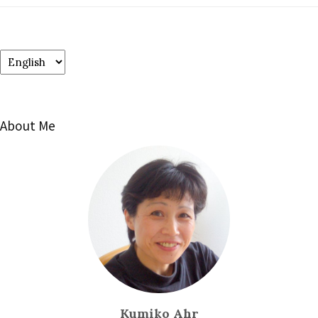
Choose
a
language
About Me
Kumiko Ahr