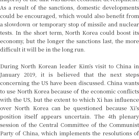
As a result of the sanctions, domestic developments
could be encouraged, which would also benefit from
a slowdown or temporary stop of missile and nuclear
tests. In the short term, North Korea could boost its
economy, but the longer the sanctions last, the more
difficult it will be in the long run.
During North Korean leader Kim’s visit to China in
January 2019, it is believed that the next steps
concerning the US have been discussed. China wants
to use North Korea because of the economic conflicts
with the US, but the extent to which Xi has influence
over North Korea can be questioned because Xi’s
position itself appears uncertain. The 4th plenary
session of the Central Committee of the Communist
Party of China, which implements the resolutions of