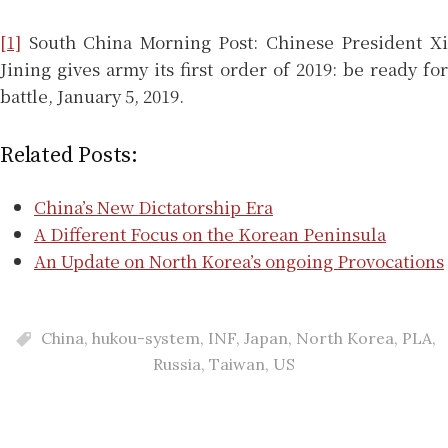
[1]
South China Morning Post: Chinese President Xi
Jining gives army its first order of 2019: be ready for
battle, January 5, 2019.
Related Posts:
China’s New Dictatorship Era
A Different Focus on the Korean Peninsula
An Update on North Korea’s ongoing Provocations
China
,
hukou-system
,
INF
,
Japan
,
North Korea
,
PLA
,
Russia
,
Taiwan
,
US