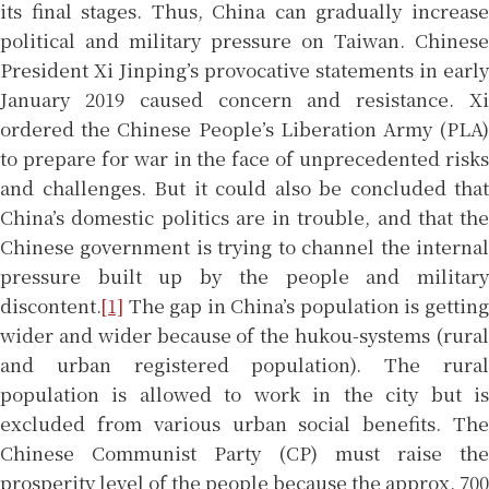
its final stages. Thus, China can gradually increase
political and military pressure on Taiwan. Chinese
President Xi Jinping’s provocative statements in early
January 2019 caused concern and resistance. Xi
ordered the Chinese People’s Liberation Army (PLA)
to prepare for war in the face of unprecedented risks
and challenges. But it could also be concluded that
China’s domestic politics are in trouble, and that the
Chinese government is trying to channel the internal
pressure built up by the people and military
discontent.
[1]
The gap in China’s population is getting
wider and wider because of the hukou-systems (rural
and urban registered population). The rural
population is allowed to work in the city but is
excluded from various urban social benefits. The
Chinese Communist Party (CP) must raise the
prosperity level of the people because the approx. 700