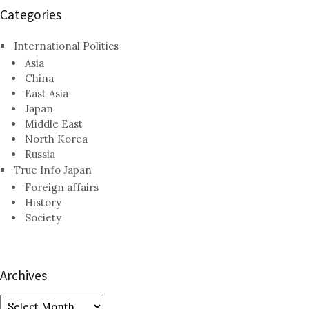
Categories
International Politics
Asia
China
East Asia
Japan
Middle East
North Korea
Russia
True Info Japan
Foreign affairs
History
Society
Archives
Archives