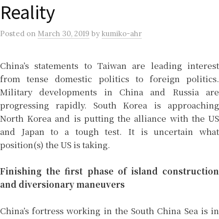
Reality
Posted
on
March 30, 2019
by
kumiko-ahr
China’s statements to Taiwan are leading interest
from tense domestic politics to foreign politics.
Military developments in China and Russia are
progressing rapidly. South Korea is approaching
North Korea and is putting the alliance with the US
and Japan to a tough test. It is uncertain what
position(s) the US is taking.
Finishing the first phase of island construction
and diversionary maneuvers
China’s fortress working in the South China Sea is in