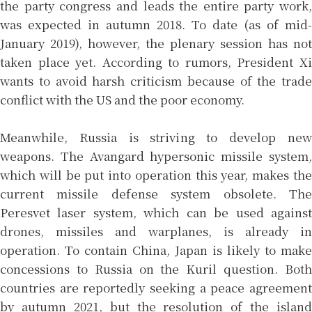
the party congress and leads the entire party work,
was expected in autumn 2018. To date (as of mid-
January 2019), however, the plenary session has not
taken place yet. According to rumors, President Xi
wants to avoid harsh criticism because of the trade
conflict with the US and the poor economy.
Meanwhile, Russia is striving to develop new
weapons. The Avangard hypersonic missile system,
which will be put into operation this year, makes the
current missile defense system obsolete. The
Peresvet laser system, which can be used against
drones, missiles and warplanes, is already in
operation. To contain China, Japan is likely to make
concessions to Russia on the Kuril question. Both
countries are reportedly seeking a peace agreement
by autumn 2021, but the resolution of the island