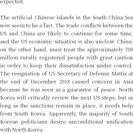
expected.
The artificial Chinese islands in the South China Sea
now seem to be a fact. The trade conflicts between the
US and China are likely to continue for some time,
and the US economic situation is also unclear. China,
on the other hand, must treat the approximately 700
million rurally registered people with great caution
in order to keep their dissatisfaction under control.
The resignation of US Secretary of Defense Mattis at
the end of December 2018 caused concern in Asia
because he was seen as a guarantor of peace. North
Korea will critically review the next US steps, but as
long as the sanctions remain in place, it needs help
from South Korea. Apparently, the majority of South
Korean politicians desire unconditional unification
with North Korea.