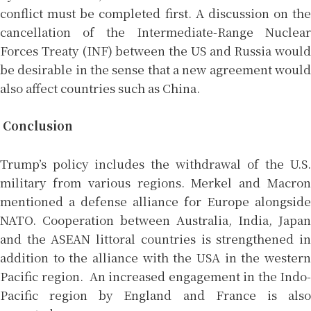
conflict must be completed first. A discussion on the
cancellation of the Intermediate-Range Nuclear
Forces Treaty (INF) between the US and Russia would
be desirable in the sense that a new agreement would
also affect countries such as China.
Conclusion
Trump’s policy includes the withdrawal of the U.S.
military from various regions. Merkel and Macron
mentioned a defense alliance for Europe alongside
NATO. Cooperation between Australia, India, Japan
and the ASEAN littoral countries is strengthened in
addition to the alliance with the USA in the western
Pacific region. An increased engagement in the Indo-
Pacific region by England and France is also