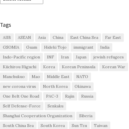
Tags
AIIB
ASEAN
Asia
China
East China Sea
Far East
GSOMIA
Guam
Hideki Tojo
immigrant
India
Indo-Pacific region
INF
Iran
Japan
jewish refugees
Kiichirou Higuchi
Korea
Korean Peninsula
Korean War
Manchukuo
Mao
Middle East
NATO
new corona virus
North Korea
Okinawa
One Belt One Road
PAC-3
Rajin
Russia
Self Defense-Force
Senkaku
Shanghai Cooperation Organization
Siberia
South China Sea
South Korea
Sun Tzu
Taiwan