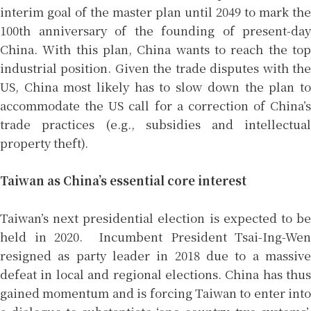
interim goal of the master plan until 2049 to mark the
100th anniversary of the founding of present-day
China. With this plan, China wants to reach the top
industrial position. Given the trade disputes with the
US, China most likely has to slow down the plan to
accommodate the US call for a correction of China’s
trade practices (e.g., subsidies and intellectual
property theft).
Taiwan as China’s essential core interest
Taiwan’s next presidential election is expected to be
held in 2020. Incumbent President Tsai-Ing-Wen
resigned as party leader in 2018 due to a massive
defeat in local and regional elections. China has thus
gained momentum and is forcing Taiwan to enter into