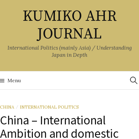
Skip
KUMIKO AHR
to
content
JOURNAL
International Politics (mainly Asia) / Understanding
Japan in Depth
Sea
for:
Menu
CHINA
INTERNATIONAL POLITICS
/
China – International
Ambition and domestic