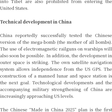
into Tibet are also prohibited from entering the
United States.
Technical development in China
China reportedly successfully tested the Chinese
version of the mega-bomb (the mother of all bombs).
The use of electromagnetic railguns on warships will
also soon be possible. In addition, the development in
outer space is striking. The own satellite navigation
system allows independence from the US GPS. The
construction of a manned lunar and space station is
the next goal. Technological developments and the
accompanying military strengthening of China are
increasingly approaching US levels.
The Chinese “Made in China 2025” plan is the first