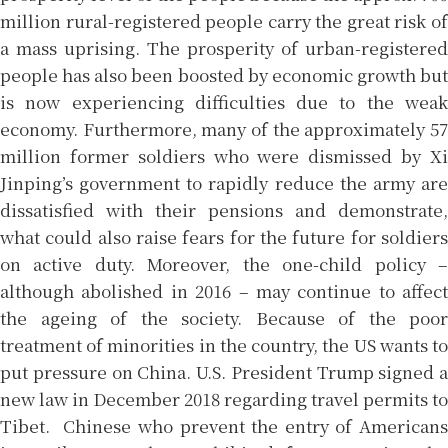
million rural-registered people carry the great risk of
a mass uprising. The prosperity of urban-registered
people has also been boosted by economic growth but
is now experiencing difficulties due to the weak
economy. Furthermore, many of the approximately 57
million former soldiers who were dismissed by Xi
Jinping’s government to rapidly reduce the army are
dissatisfied with their pensions and demonstrate,
what could also raise fears for the future for soldiers
on active duty. Moreover, the one-child policy –
although abolished in 2016 – may continue to affect
the ageing of the society. Because of the poor
treatment of minorities in the country, the US wants to
put pressure on China. U.S. President Trump signed a
new law in December 2018 regarding travel permits to
Tibet. Chinese who prevent the entry of Americans