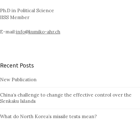
Ph.D in Political Science
IISS Member
E-mail:
info@kumiko-ahr.ch
Recent Posts
New Publication
China’s challenge to change the effective control over the
Senkaku Islands
What do North Korea’s missile tests mean?