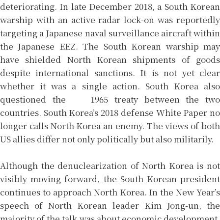
deteriorating. In late December 2018, a South Korean
warship with an active radar lock-on was reportedly
targeting a Japanese naval surveillance aircraft within
the Japanese EEZ. The South Korean warship may
have shielded North Korean shipments of goods
despite international sanctions. It is not yet clear
whether it was a single action. South Korea also
questioned the 1965 treaty between the two
countries. South Korea’s 2018 defense White Paper no
longer calls North Korea an enemy. The views of both
US allies differ not only politically but also militarily.
Although the denuclearization of North Korea is not
visibly moving forward, the South Korean president
continues to approach North Korea. In the New Year’s
speech of North Korean leader Kim Jong-un, the
majority of the talk was about economic development.